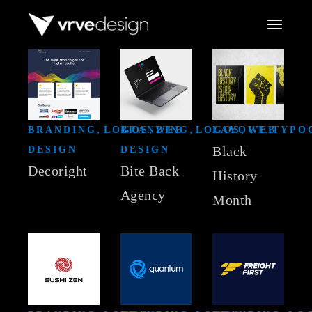
Skip
to
the
content
BRANDING
LOGOS
BRANDING
WEB
LOGOS
LAYOUT
WEB
TYPO
Black
DESIGN
DESIGN
Decoright
Bite Back
History
Agency
Month