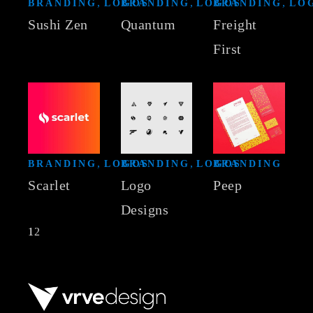
BRANDING
LOGOS
BRANDING
LOGOS
BRANDING
LO
Sushi Zen
Quantum
Freight
First
BRANDING
LOGOS
BRANDING
LOGOS
BRANDING
Scarlet
Logo
Peep
Designs
Posts
1
2
navigation