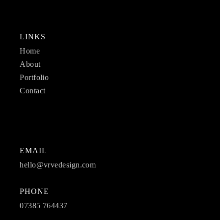
LINKS
Home
About
Portfolio
Contact
EMAIL
hello@vrvedesign.com
PHONE
07385 764437