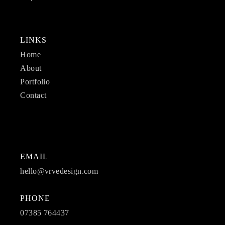
LINKS
Home
About
Portfolio
Contact
EMAIL
hello@vrvedesign.com
PHONE
07385 764437