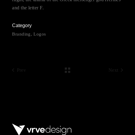
and the letter F.
Category
Branding
Logos
Prev
Next