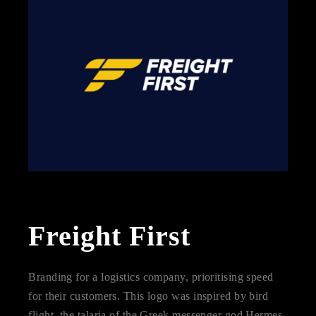
Freight First
Branding for a logistics company, prioritising speed
for their customers. This logo was inspired by bird
flight, the talaria of the Greek messenger god Hermes