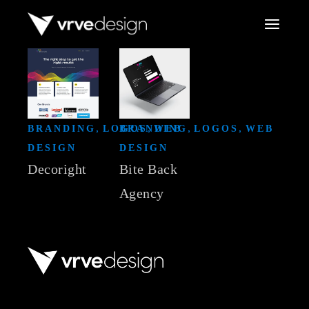
Skip
to
the
content
BRANDING
LOGOS
BRANDING
WEB
LOGOS
WEB
DESIGN
DESIGN
Decoright
Bite Back
Agency