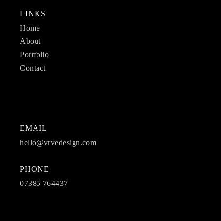
LINKS
Home
About
Portfolio
Contact
EMAIL
hello@vrvedesign.com
PHONE
07385 764437