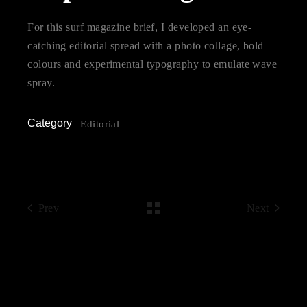
For this surf magazine brief, I developed an eye-
catching editorial spread with a photo collage, bold
colours and experimental typography to emulate wave
spray.
Category
Editorial
Prev
Next