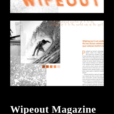
Wipeout Magazine