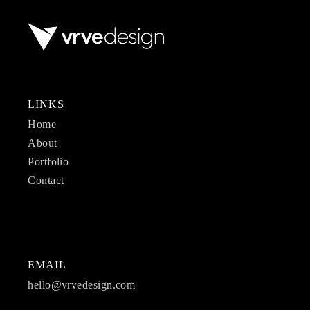
LINKS
Home
About
Portfolio
Contact
EMAIL
hello@vrvedesign.com